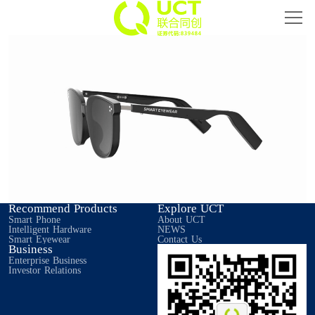
Home
Smart Phone
Intelligent Hardware
Smart Eyewear
IoT
Recommend Products
Explore UCT
About UCT
Smart Phone
About UCT
Intelligent Hardware
NEWS
Smart Eyewear
Contact Us
Business
Investor Relations
Enterprise Business
Investor Relations