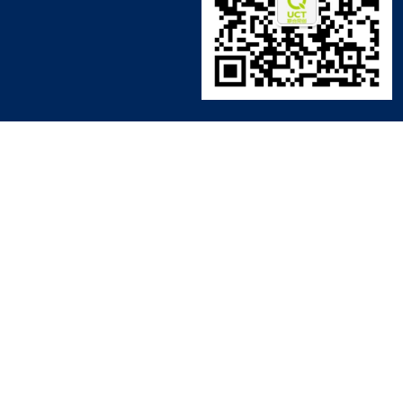
© 2006 - 2022 UCT 版权所有 粤ICP备16026779号