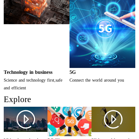
Technology in business
5G
Science and technology first,safe
Connect the world around you
and efficient
Explore