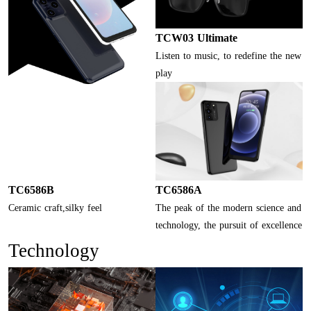
TCW03 Ultimate
Listen to music, to redefine the new
play
TC6586B
TC6586A
Ceramic craft,silky feel
The peak of the modern science and
technology, the pursuit of excellence
Technology