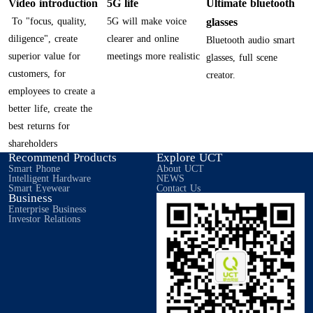
Video introduction
5G life
Ultimate bluetooth
To "focus, quality,
5G will make voice
glasses
diligence", create
clearer and online
Bluetooth audio smart
superior value for
meetings more realistic
glasses, full scene
customers, for
creator.
employees to create a
better life, create the
best returns for
shareholders
Recommend Products
Explore UCT
Smart Phone
About UCT
Intelligent Hardware
NEWS
Smart Eyewear
Contact Us
Business
Enterprise Business
Investor Relations