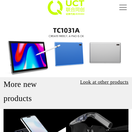
Home
Smart Phone
Intelligent Hardware
Smart Eyewear
IoT
Look at other products
More new
About UCT
products
Investor Relations